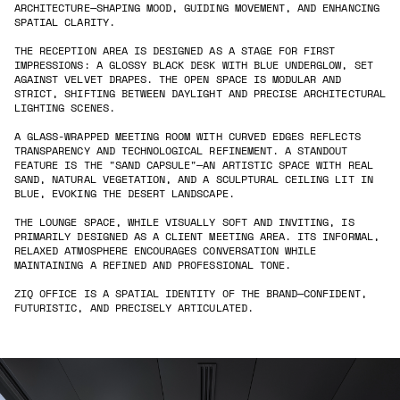
ARCHITECTURE—SHAPING MOOD, GUIDING MOVEMENT, AND ENHANCING
SPATIAL CLARITY.
THE RECEPTION AREA IS DESIGNED AS A STAGE FOR FIRST
IMPRESSIONS: A GLOSSY BLACK DESK WITH BLUE UNDERGLOW, SET
AGAINST VELVET DRAPES. THE OPEN SPACE IS MODULAR AND
STRICT, SHIFTING BETWEEN DAYLIGHT AND PRECISE ARCHITECTURAL
LIGHTING SCENES.
A GLASS-WRAPPED MEETING ROOM WITH CURVED EDGES REFLECTS
TRANSPARENCY AND TECHNOLOGICAL REFINEMENT. A STANDOUT
FEATURE IS THE "SAND CAPSULE"—AN ARTISTIC SPACE WITH REAL
SAND, NATURAL VEGETATION, AND A SCULPTURAL CEILING LIT IN
BLUE, EVOKING THE DESERT LANDSCAPE.
THE LOUNGE SPACE, WHILE VISUALLY SOFT AND INVITING, IS
PRIMARILY DESIGNED AS A CLIENT MEETING AREA. ITS INFORMAL,
RELAXED ATMOSPHERE ENCOURAGES CONVERSATION WHILE
MAINTAINING A REFINED AND PROFESSIONAL TONE.
ZIQ OFFICE IS A SPATIAL IDENTITY OF THE BRAND—CONFIDENT,
FUTURISTIC, AND PRECISELY ARTICULATED.