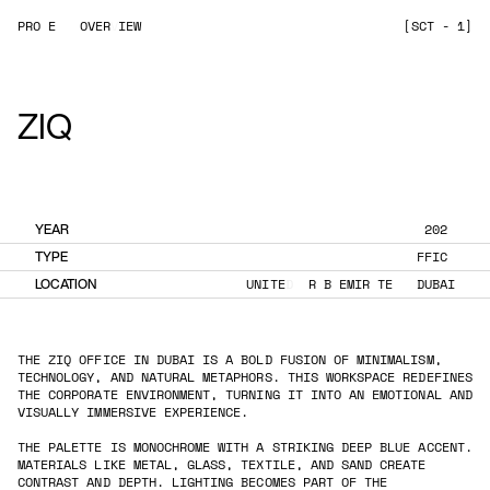
P
R
O
J
E
C
T
O
V
E
R
V
I
E
W
[
S
C
T
N
-
0
1
]
ZIQ
YEAR
2
0
2
5
TYPE
O
F
F
I
C
E
LOCATION
U
N
I
T
E
D
A
R
A
B
E
M
I
R
A
T
E
S
,
D
U
B
A
I
THE ZIQ OFFICE IN DUBAI IS A BOLD FUSION OF MINIMALISM,
TECHNOLOGY, AND NATURAL METAPHORS. THIS WORKSPACE REDEFINES
THE CORPORATE ENVIRONMENT, TURNING IT INTO AN EMOTIONAL AND
VISUALLY IMMERSIVE EXPERIENCE.
THE PALETTE IS MONOCHROME WITH A STRIKING DEEP BLUE ACCENT.
MATERIALS LIKE METAL, GLASS, TEXTILE, AND SAND CREATE
CONTRAST AND DEPTH. LIGHTING BECOMES PART OF THE