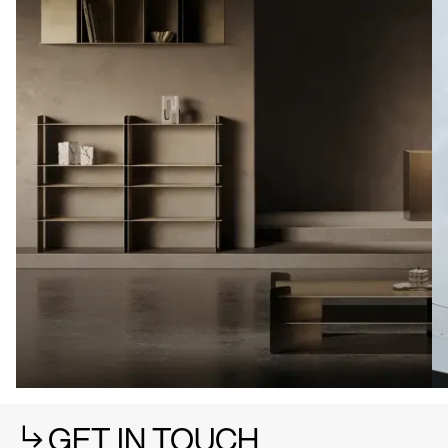
GET IN TOUCH