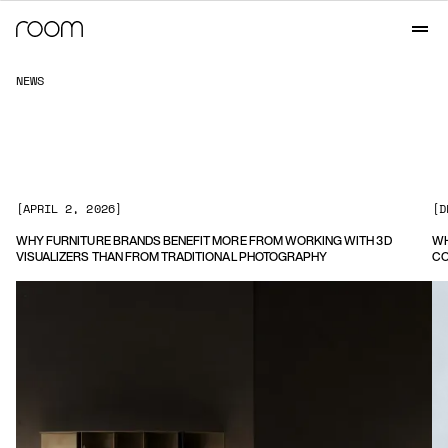
N
E
W
S
[
APRIL 2, 2026
]
[
D
WHY FURNITURE BRANDS BENEFIT MORE FROM WORKING WITH 3D
WH
VISUALIZERS THAN FROM TRADITIONAL PHOTOGRAPHY
CO